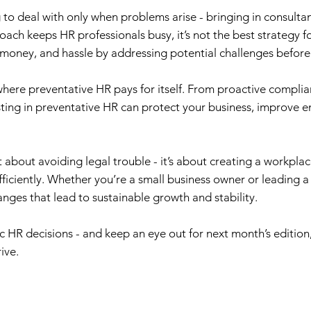
 deal with only when problems arise - bringing in consultants
ach keeps HR professionals busy, it’s not the best strategy for
 money, and hassle by addressing potential challenges befor
 where preventative HR pays for itself. From proactive compli
ting in preventative HR can protect your business, improve e
t about avoiding legal trouble - it’s about creating a workpl
iciently. Whether you’re a small business owner or leading a l
ges that lead to sustainable growth and stability.
c HR decisions - and keep an eye out for next month’s edition
ive.