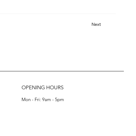
Next
OPENING HOURS
Mon - Fri: 9am - 5pm