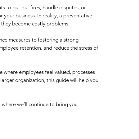
 to put out fires, handle disputes, or
 your business. In reality, a preventative
e they become costly problems.
ance measures to fostering a strong
mployee retention, and reduce the stress of
ace where employees feel valued, processes
arger organization, this guide will help you
, where we’ll continue to bring you