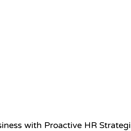
siness with Proactive HR Strateg