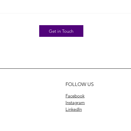
Get in Touch
FOLLOW US
Facebook
Instagram
LinkedIn