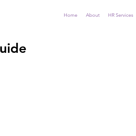
Home
About
HR Services
uide