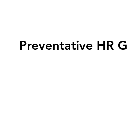
Preventative HR G