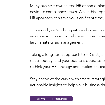
Many business owners see HR as something to
navigate compliance issues. While this appro
HR approach can save you significant time,
This month, we’re diving into six key areas
workplace culture, we’ll show you how inves
last-minute crisis management.
Taking a long-term approach to HR isn’t jus
run smoothly, and your business operates eff
rethink your HR strategy and implement chan
Stay ahead of the curve with smart, strategi
actionable insights to help your business thr
Download Resource