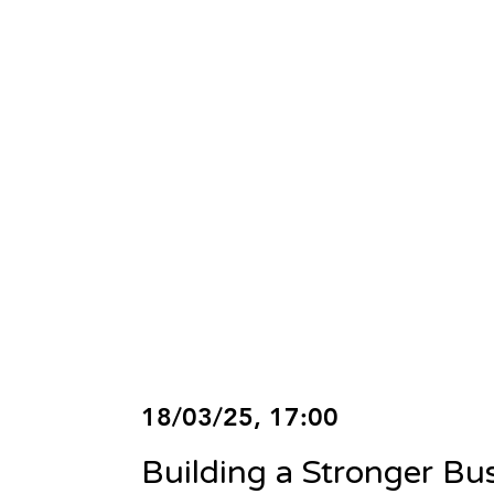
18/03/25, 17:00
Building a Stronger Bu