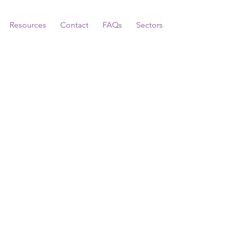
Resources
Contact
FAQs
Sectors