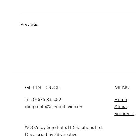
Previous
GET IN TOUCH
MENU
Tel. 07585 335059
Home
doug.betts@surebettshr.com
About
Resources
© 2026 by Sure Betts HR Solutions Ltd.
Developed by
28 Creative
.