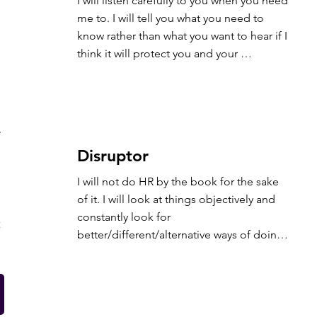
I will listen carefully to you when you need 
me to. I will tell you what you need to 
know rather than what you want to hear if I 
think it will protect you and your 
organisation.
e
Disruptor
I will not do HR by the book for the sake 
of it. I will look at things objectively and 
constantly look for 
t
better/different/alternative ways of doing 
things rather than just following a 
process…provided it’s legal and benefits 
your organisation.