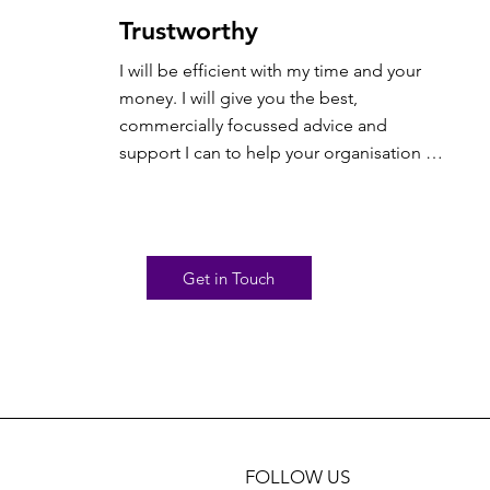
Trustworthy
I will be efficient with my time and your 
money. I will give you the best, 
commercially focussed advice and 
support I can to help your organisation 
flourish. But in return you need to be up 
front and honest with me about what’s 
going on in your world. I will do the right 
thing even when no one else is looking.
Get in Touch
FOLLOW US