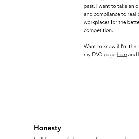
past. I want to take an 
and compliance to real 
workplaces for the bette
competition.
Want to know if I’m the 
my FAQ page
here
and l
Honesty