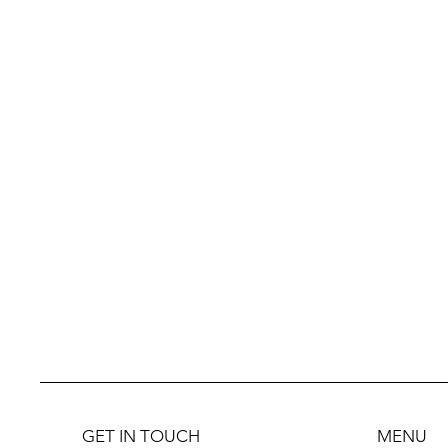
GET IN TOUCH
MENU