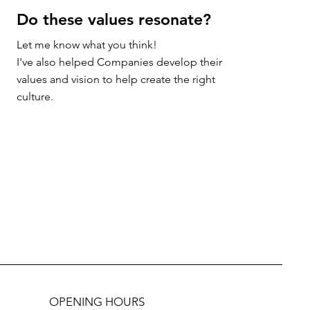
Do these values resonate?
Let me know what you think!

I've also helped Companies develop their 
values and vision to help create the right 
culture.
OPENING HOURS