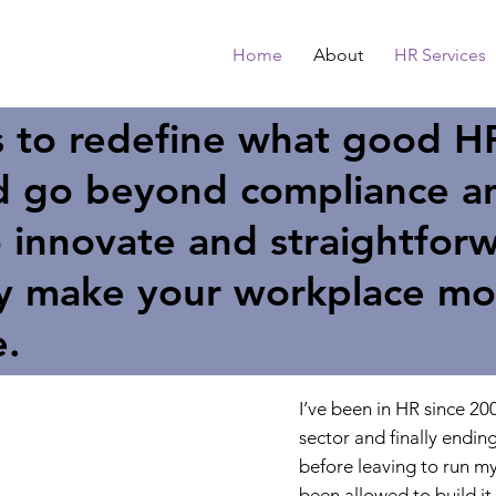
Home
About
HR Services
s to redefine what good H
nd go beyond compliance a
 innovate and straightforw
ly make your workplace mo
e.
I’ve been in HR since 200
sector and finally endin
before leaving to run my
been allowed to build it 