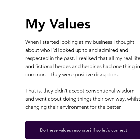
My Values
When I started looking at my business I thought
about who I’d looked up to and admired and
respected in the past. I realised that all my real lif
and fictional heroes and heroines had one thing in
common – they were positive disruptors.
That is, they didn’t accept conventional wisdom
and went about doing things their own way, whils
changing their environment for the better.
Do these values resonate? If so let's connect