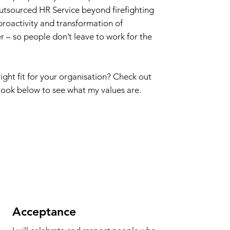
outsourced HR Service beyond firefighting
proactivity and transformation of
r – so people don’t leave to work for the
right fit for your organisation? Check out
ook below to see what my values are.
Acceptance