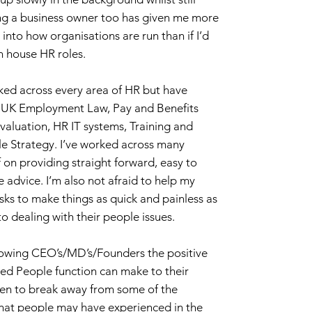
ng a business owner too has given me more
into how organisations are run than if I’d
n house HR roles.
ked across every area of HR but have
in UK Employment Law, Pay and Benefits
aluation, HR IT systems, Training and
 Strategy. I’ve worked across many
 on providing straight forward, easy to
advice. I’m also not afraid to help my
isks to make things as quick and painless as
o dealing with their people issues.
howing CEO’s/MD’s/Founders the positive
ted People function can make to their
een to break away from some of the
hat people may have experienced in the