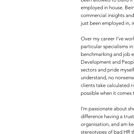
employed in house. Bei
commercial insights and 
just been employed in, i
Over my career I’ve wor
particular specialisms 
benchmarking and job ev
Development and People
sectors and pride myself
understand, no nonsense 
clients take calculated r
possible when it comes t
I’m passionate about s
difference having a trus
organisation, and am k
stereotypes of bad HR t