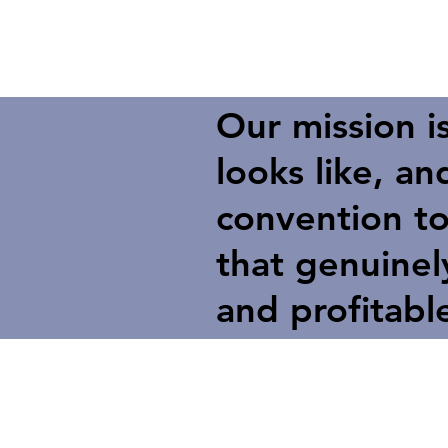
Our mission i
looks like, a
convention to
that genuine
and profitabl