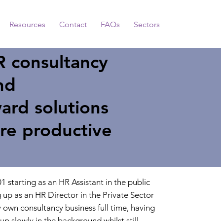
Resources
Contact
FAQs
Sectors
R consultancy
nd
ard solutions
re productive
1 starting as an HR Assistant in the public
g up as an HR Director in the Private Sector
 own consultancy business full time, having
up slowly in the background whilst still