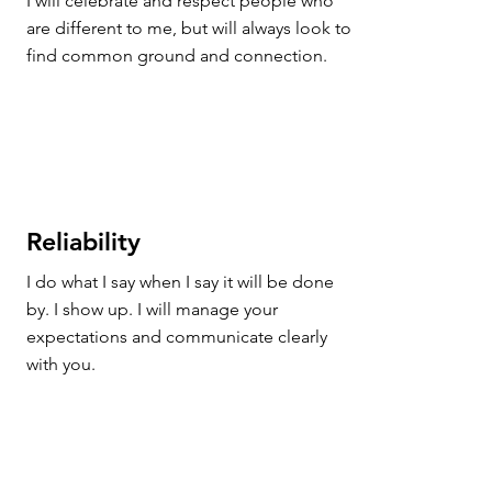
I will celebrate and respect people who 
are different to me, but will always look to 
find common ground and connection.
Reliability
I do what I say when I say it will be done 
by. I show up. I will manage your 
expectations and communicate clearly 
with you.