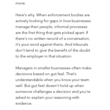
more.
Here's why. When enforcement bodies are 
actively looking for gaps in how businesses 
manage their people, informal processes 
are the first thing that gets picked apart. If 
there's no written record of a conversation, 
it's your word against theirs. And tribunals 
don't tend to give the benefit of the doubt 
to the employer in that situation.
Managers in smaller businesses often make 
decisions based on gut feel. That's 
understandable when you know your team 
well. But gut feel doesn't hold up when 
someone challenges a decision and you're 
asked to explain your reasoning with 
evidence.