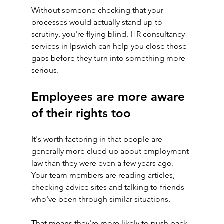
Without someone checking that your 
processes would actually stand up to 
scrutiny, you're flying blind. HR consultancy 
services in Ipswich can help you close those 
gaps before they turn into something more 
serious.
Employees are more aware 
of their rights too
It's worth factoring in that people are 
generally more clued up about employment 
law than they were even a few years ago. 
Your team members are reading articles, 
checking advice sites and talking to friends 
who've been through similar situations.
That means they're more likely to push back 