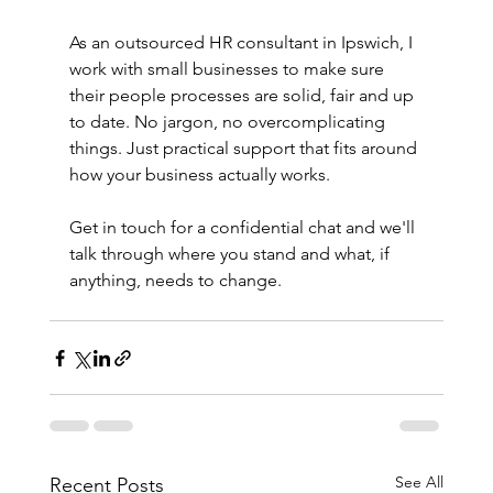
As an outsourced HR consultant in Ipswich, I 
work with small businesses to make sure 
their people processes are solid, fair and up 
to date. No jargon, no overcomplicating 
things. Just practical support that fits around 
how your business actually works.
Get in touch for a confidential chat and we'll 
talk through where you stand and what, if 
anything, needs to change.
See All
Recent Posts