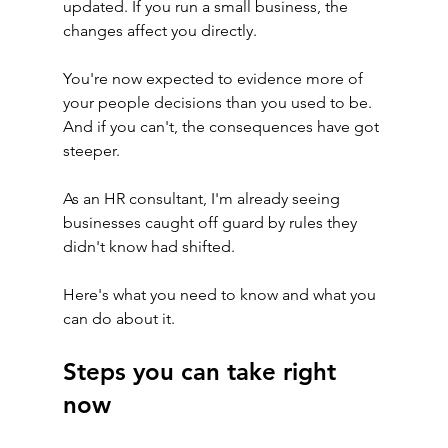
updated. If you run a small business, the 
changes affect you directly.
You're now expected to evidence more of 
your people decisions than you used to be. 
And if you can't, the consequences have got 
steeper.
As an HR consultant, I'm already seeing 
businesses caught off guard by rules they 
didn't know had shifted.
Here's what you need to know and what you 
can do about it.
Steps you can take right 
now