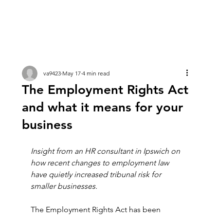
va9423
May 17
4 min read
The Employment Rights Act
and what it means for your
business
Insight from an HR consultant in Ipswich on 
how recent changes to employment law 
have quietly increased tribunal risk for 
smaller businesses.
The Employment Rights Act has been 