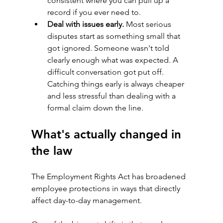
consistent where you can pull up a 
record if you ever need to.
Deal with issues early.
 Most serious 
disputes start as something small that 
got ignored. Someone wasn't told 
clearly enough what was expected. A 
difficult conversation got put off. 
Catching things early is always cheaper 
and less stressful than dealing with a 
formal claim down the line.
What's actually changed in 
the law
The Employment Rights Act has broadened 
employee protections in ways that directly 
affect day-to-day management.