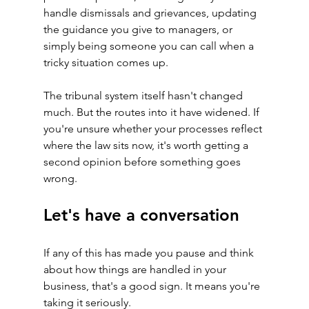
handle dismissals and grievances, updating 
the guidance you give to managers, or 
simply being someone you can call when a 
tricky situation comes up.
The tribunal system itself hasn't changed 
much. But the routes into it have widened. If 
you're unsure whether your processes reflect 
where the law sits now, it's worth getting a 
second opinion before something goes 
wrong.
Let's have a conversation
If any of this has made you pause and think 
about how things are handled in your 
business, that's a good sign. It means you're 
taking it seriously.