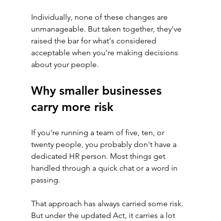
Individually, none of these changes are 
unmanageable. But taken together, they've 
raised the bar for what's considered 
acceptable when you're making decisions 
about your people.
Why smaller businesses 
carry more risk
If you're running a team of five, ten, or 
twenty people, you probably don't have a 
dedicated HR person. Most things get 
handled through a quick chat or a word in 
passing.
That approach has always carried some risk. 
But under the updated Act, it carries a lot 