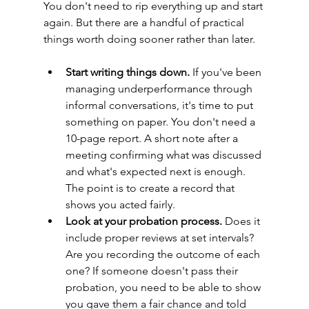
You don't need to rip everything up and start 
again. But there are a handful of practical 
things worth doing sooner rather than later.
Start writing things down.
 If you've been 
managing underperformance through 
informal conversations, it's time to put 
something on paper. You don't need a 
10-page report. A short note after a 
meeting confirming what was discussed 
and what's expected next is enough. 
The point is to create a record that 
shows you acted fairly.
Look at your probation process.
 Does it 
include proper reviews at set intervals? 
Are you recording the outcome of each 
one? If someone doesn't pass their 
probation, you need to be able to show 
you gave them a fair chance and told 