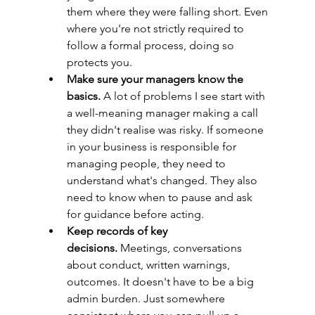
them where they were falling short. Even 
where you're not strictly required to 
follow a formal process, doing so 
protects you.
Make sure your managers know the 
basics.
 A lot of problems I see start with 
a well-meaning manager making a call 
they didn't realise was risky. If someone 
in your business is responsible for 
managing people, they need to 
understand what's changed. They also 
need to know when to pause and ask 
for guidance before acting.
Keep records of key 
decisions.
 Meetings, conversations 
about conduct, written warnings, 
outcomes. It doesn't have to be a big 
admin burden. Just somewhere 