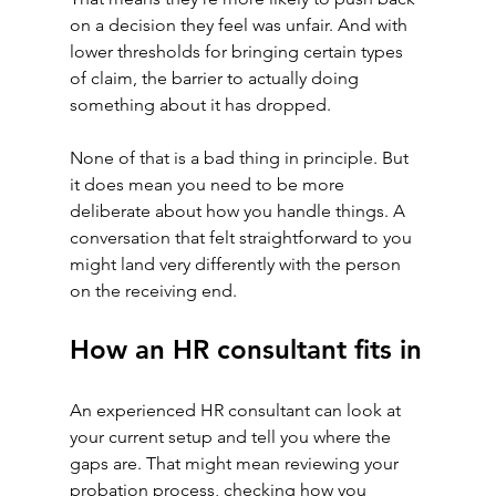
on a decision they feel was unfair. And with 
lower thresholds for bringing certain types 
of claim, the barrier to actually doing 
something about it has dropped.
None of that is a bad thing in principle. But 
it does mean you need to be more 
deliberate about how you handle things. A 
conversation that felt straightforward to you 
might land very differently with the person 
on the receiving end.
How an HR consultant fits in
An experienced HR consultant can look at 
your current setup and tell you where the 
gaps are. That might mean reviewing your 
probation process, checking how you 