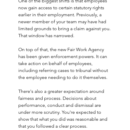
One of the biggest shifts is that employees 
now gain access to certain statutory rights 
earlier in their employment. Previously, a 
newer member of your team may have had 
limited grounds to bring a claim against you. 
That window has narrowed.
On top of that, the new Fair Work Agency 
has been given enforcement powers. It can 
take action on behalf of employees, 
including referring cases to tribunal without 
the employee needing to do it themselves.
There's also a greater expectation around 
fairness and process. Decisions about 
performance, conduct and dismissal are 
under more scrutiny. You're expected to 
show that what you did was reasonable and 
that you followed a clear process.