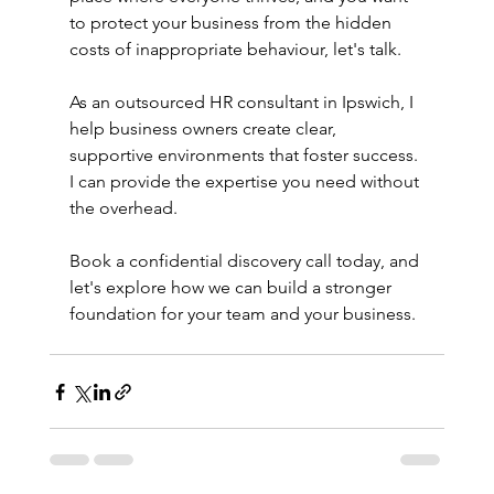
to protect your business from the hidden 
costs of inappropriate behaviour, let's talk.
As an outsourced HR consultant in Ipswich, I 
help business owners create clear, 
supportive environments that foster success. 
I can provide the expertise you need without 
the overhead.
Book a confidential discovery call today, and 
let's explore how we can build a stronger 
foundation for your team and your business.