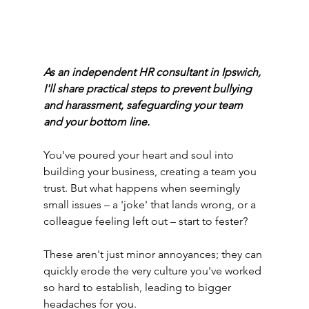
As an independent HR consultant in Ipswich, 
I'll share practical steps to prevent bullying 
and harassment, safeguarding your team 
and your bottom line.
You've poured your heart and soul into 
building your business, creating a team you 
trust. But what happens when seemingly 
small issues – a 'joke' that lands wrong, or a 
colleague feeling left out – start to fester?
These aren't just minor annoyances; they can 
quickly erode the very culture you've worked 
so hard to establish, leading to bigger 
headaches for you.