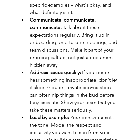
specific examples – what's okay, and 
what definitely isn't.
Communicate, communicate, 
communicate:
 Talk about these 
expectations regularly. Bring it up in 
onboarding, one-to-one meetings, and 
team discussions. Make it part of your 
ongoing culture, not just a document 
hidden away.
Address issues quickly:
 If you see or 
hear something inappropriate, don't let 
it slide. A quick, private conversation 
can often nip things in the bud before 
they escalate. Show your team that you 
take these matters seriously.
Lead by example:
 Your behaviour sets 
the tone. Model the respect and 
inclusivity you want to see from your 
team. This builds a stronger foundation 