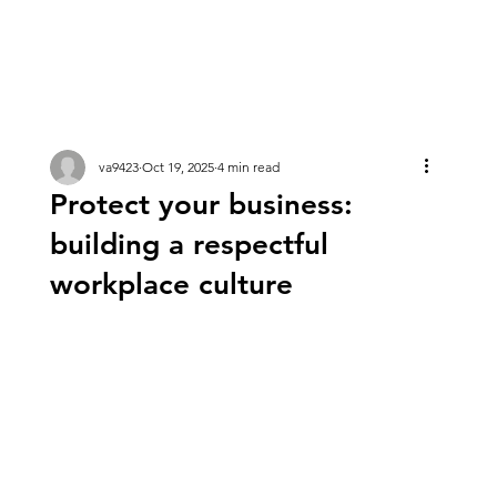
va9423
Oct 19, 2025
4 min read
Protect your business:
building a respectful
workplace culture