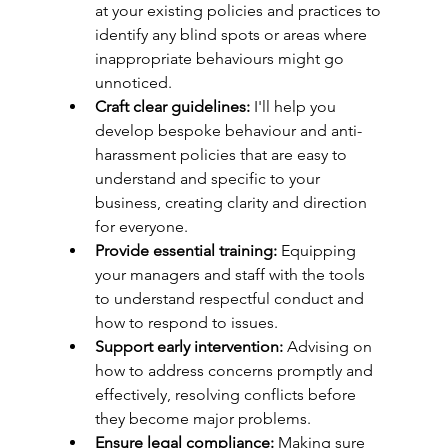
at your existing policies and practices to 
identify any blind spots or areas where 
inappropriate behaviours might go 
unnoticed.
Craft clear guidelines:
 I'll help you 
develop bespoke behaviour and anti-
harassment policies that are easy to 
understand and specific to your 
business, creating clarity and direction 
for everyone.
Provide essential training:
 Equipping 
your managers and staff with the tools 
to understand respectful conduct and 
how to respond to issues.
Support early intervention:
 Advising on 
how to address concerns promptly and 
effectively, resolving conflicts before 
they become major problems.
Ensure legal compliance:
 Making sure 