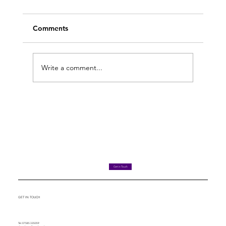
Comments
Write a comment...
What a £66k tribunal case tells you
about dismissals
Get in Touch
GET IN TOUCH
Tel. 07585 335059